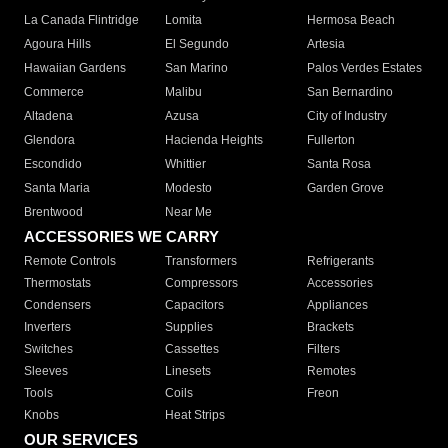
La Canada Flintridge
Lomita
Hermosa Beach
Agoura Hills
El Segundo
Artesia
Hawaiian Gardens
San Marino
Palos Verdes Estates
Commerce
Malibu
San Bernardino
Altadena
Azusa
City of Industry
Glendora
Hacienda Heights
Fullerton
Escondido
Whittier
Santa Rosa
Santa Maria
Modesto
Garden Grove
Brentwood
Near Me
ACCESSORIES WE CARRY
Remote Controls
Transformers
Refrigerants
Thermostats
Compressors
Accessories
Condensers
Capacitors
Appliances
Inverters
Supplies
Brackets
Switches
Cassettes
Filters
Sleeves
Linesets
Remotes
Tools
Coils
Freon
Knobs
Heat Strips
OUR SERVICES