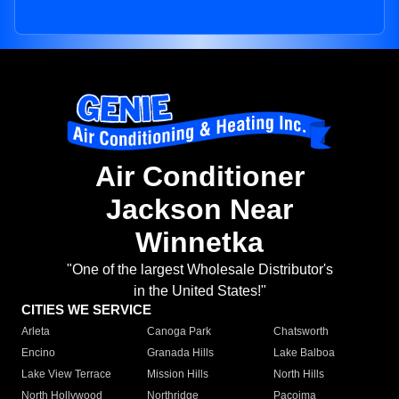
Air Conditioner
Jackson Near
Winnetka
"One of the largest Wholesale Distributor's
in the United States!"
CITIES WE SERVICE
Arleta
Canoga Park
Chatsworth
Encino
Granada Hills
Lake Balboa
Lake View Terrace
Mission Hills
North Hills
North Hollywood
Northridge
Pacoima