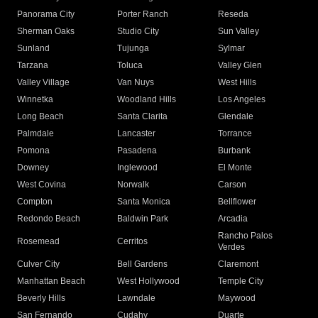
Panorama City
Porter Ranch
Reseda
Sherman Oaks
Studio City
Sun Valley
Sunland
Tujunga
Sylmar
Tarzana
Toluca
Valley Glen
Valley Village
Van Nuys
West Hills
Winnetka
Woodland Hills
Los Angeles
Long Beach
Santa Clarita
Glendale
Palmdale
Lancaster
Torrance
Pomona
Pasadena
Burbank
Downey
Inglewood
El Monte
West Covina
Norwalk
Carson
Compton
Santa Monica
Bellflower
Redondo Beach
Baldwin Park
Arcadia
Rancho Palos
Rosemead
Cerritos
Verdes
Culver City
Bell Gardens
Claremont
Manhattan Beach
West Hollywood
Temple City
Beverly Hills
Lawndale
Maywood
San Fernando
Cudahy
Duarte