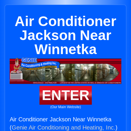
Air Conditioner
Jackson Near
Winnetka
ENTER
(Our Main Website)
Air Conditioner Jackson Near Winnetka
(
Genie Air Conditioning and Heating, Inc.
)