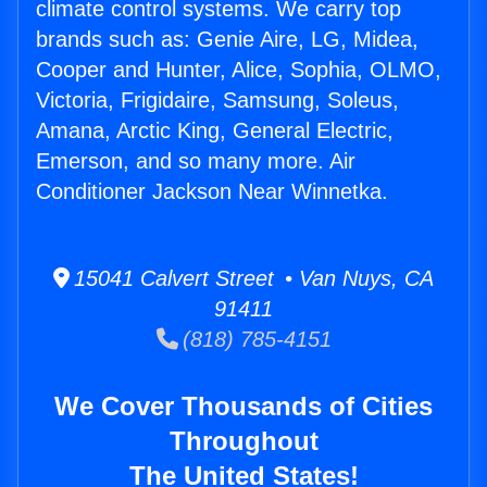
climate control systems. We carry top
brands such as: Genie Aire, LG, Midea,
Cooper and Hunter, Alice, Sophia, OLMO,
Victoria, Frigidaire, Samsung, Soleus,
Amana, Arctic King, General Electric,
Emerson, and so many more. Air
Conditioner Jackson Near Winnetka.
15041 Calvert Street • Van Nuys, CA
91411
(818) 785-4151
We Cover Thousands of Cities
Throughout
The United States!