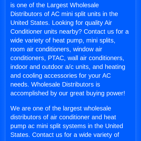
is one of the Largest Wholesale
Distributors of AC mini split units in the
United States. Looking for quality Air
Conditioner units nearby? Contact us for a
wide variety of heat pump, mini splits,
room air conditioners, window air
conditioners, PTAC, wall air conditioners,
indoor and outdoor a/c units, and heating
and cooling accessories for your AC
needs. Wholesale Distributors is
accomplished by our great buying power!
We are one of the largest wholesale
distributors of air conditioner and heat
pump ac mini split systems in the United
States. Contact us for a wide variety of