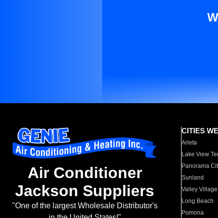
W
CITIES W
Arleta
Lake View Te
Panorama Cit
Air Conditioner
Sunland
Jackson Suppliers
Valley Village
Long Beach
"One of the largest Wholesale Distributor's
Pomona
in the United States!"