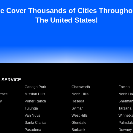
e Cover Thousands of Cities Througho
The United States!
E SERVICE
Canoga Park
Chatsworth
Encino
rrace
Mission Hills
North Hills
North Ho
y
Porter Ranch
Reseda
Sherman
Tujunga
Sylmar
Tarzana
Van Nuys
West Hills
Winnetk
Santa Clarita
Glendale
Palmdal
Pasadena
Burbank
Downey