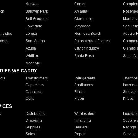
Norwalk
Carson
Compto
ach
Baldwin Park
Arcadia
Roseme
Bell Gardens
Claremont
Manhatt
Lawndale
Maywood
San Fer
ntridge
Lomita
Hermosa Beach
Agoura H
rdens
San Marino
Palos Verdes Estates
Commer
Azusa
City of Industry
Glendor
Whittier
Santa Rosa
Santa Ma
Near Me
RIES WE CARRY
ols
Transformers
Refrigerants
Thermost
Capacitors
Appliances
Inverters
Cassettes
Filters
Sleeves
Coils
Freon
Knobs
VICES
s
Distributors
Wholesalers
Liquidat
Discounts
Financing
Supplier
Supplies
Dealers
Ratings
Sales
Repair
Service