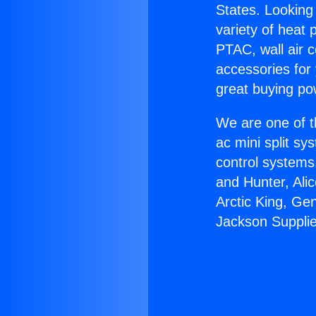
States. Looking 
variety of heat 
PTAC, wall air c
accessories for
great buying po
We are one of t
ac mini split sy
control systems
and Hunter, Ali
Arctic King, Ge
Jackson Supplie