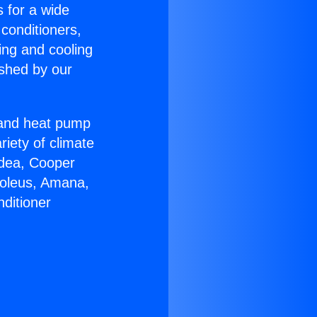
s for a wide
 conditioners,
ing and cooling
ished by our
r and heat pump
riety of climate
idea, Cooper
Soleus, Amana,
ditioner