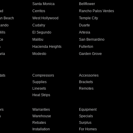
n
Santa Monica
Bellflower
ad
Cerritos
Rancho Palos Verdes
an Beach
West Hollywood
Temple City
nando
Cudahy
Duarte
ills
El Segundo
Artesia
ce
Malibu
San Bernardino
a
Hacienda Heights
Fullerton
ria
Modesto
Garden Grove
ats
Compressors
Accessories
Supplies
Brackets
Linesets
Remotes
Heat Strips
ors
Warranties
Equipment
s
Warehouse
Specials
Rebates
Surplus
Installation
For Homes