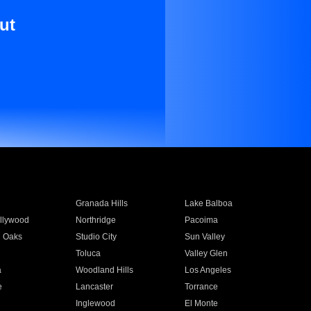
ut
Granada Hills
Lake Balboa
llywood
Northridge
Pacoima
 Oaks
Studio City
Sun Valley
Toluca
Valley Glen
a
Woodland Hills
Los Angeles
e
Lancaster
Torrance
Inglewood
El Monte