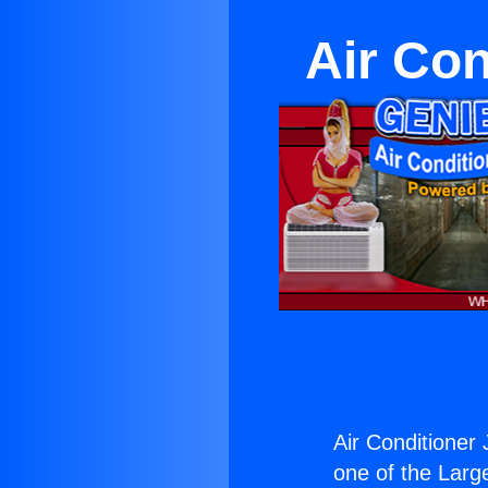
Air Con
Air Conditioner
one of the Large