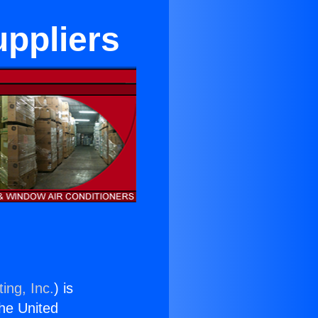
uppliers
ing, Inc.
) is
the United