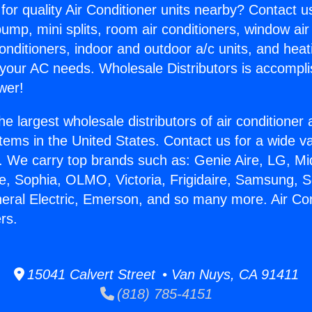
for quality Air Conditioner units nearby? Contact u
pump, mini splits, room air conditioners, window air
onditioners, indoor and outdoor a/c units, and heat
 your AC needs. Wholesale Distributors is accompl
wer!
he largest wholesale distributors of air conditione
stems in the United States. Contact us for a wide va
. We carry top brands such as: Genie Aire, LG, M
ce, Sophia, OLMO, Victoria, Frigidaire, Samsung, 
neral Electric, Emerson, and so many more. Air Con
rs.
15041 Calvert Street • Van Nuys, CA 91411
(818) 785-4151