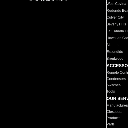
West Covina
Redondo Be
Culver City
Beverly Hills
La Canada Fli
Hawaiian Ga
Altadena
Escondido
Brentwood
ACCESSO
Remote Contr
Condensers
Switches
Tools
OUR SER
Manufacturer
Closeouts
Products
Parts