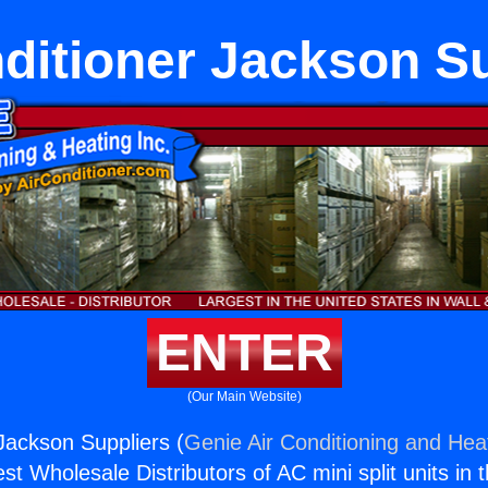
ditioner Jackson S
ENTER
(Our Main Website)
 Jackson Suppliers (
Genie Air Conditioning and Heat
st Wholesale Distributors of AC mini split units in 