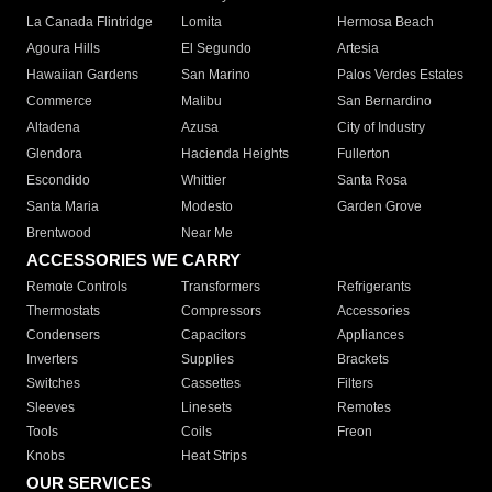
La Canada Flintridge
Lomita
Hermosa Beach
Agoura Hills
El Segundo
Artesia
Hawaiian Gardens
San Marino
Palos Verdes Estates
Commerce
Malibu
San Bernardino
Altadena
Azusa
City of Industry
Glendora
Hacienda Heights
Fullerton
Escondido
Whittier
Santa Rosa
Santa Maria
Modesto
Garden Grove
Brentwood
Near Me
ACCESSORIES WE CARRY
Remote Controls
Transformers
Refrigerants
Thermostats
Compressors
Accessories
Condensers
Capacitors
Appliances
Inverters
Supplies
Brackets
Switches
Cassettes
Filters
Sleeves
Linesets
Remotes
Tools
Coils
Freon
Knobs
Heat Strips
OUR SERVICES