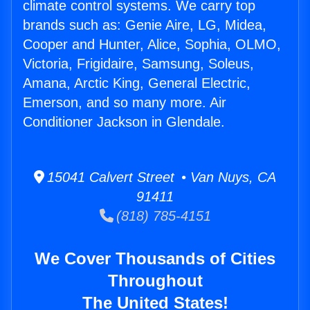
climate control systems. We carry top
brands such as: Genie Aire, LG, Midea,
Cooper and Hunter, Alice, Sophia, OLMO,
Victoria, Frigidaire, Samsung, Soleus,
Amana, Arctic King, General Electric,
Emerson, and so many more. Air
Conditioner Jackson in Glendale.
15041 Calvert Street • Van Nuys, CA
91411
(818) 785-4151
We Cover Thousands of Cities
Throughout
The United States!