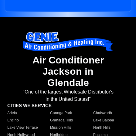
Air Conditioner
Jackson in
Glendale
"One of the largest Wholesale Distributor's
in the United States!"
CITIES WE SERVICE
Arleta
Canoga Park
Chatsworth
Encino
Granada Hills
Lake Balboa
Lake View Terrace
Mission Hills
North Hills
North Hollywood
Northridge
Pacoima