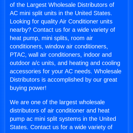
of the Largest Wholesale Distributors of
AC mini split units in the United States.
Looking for quality Air Conditioner units
nearby? Contact us for a wide variety of
heat pump, mini splits, room air
conditioners, window air conditioners,
PTAC, wall air conditioners, indoor and
outdoor a/c units, and heating and cooling
accessories for your AC needs. Wholesale
Distributors is accomplished by our great
buying power!
We are one of the largest wholesale
distributors of air conditioner and heat
pump ac mini split systems in the United
States. Contact us for a wide variety of