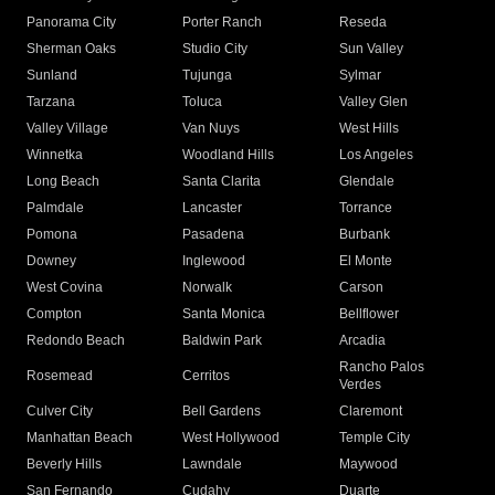
Panorama City
Porter Ranch
Reseda
Sherman Oaks
Studio City
Sun Valley
Sunland
Tujunga
Sylmar
Tarzana
Toluca
Valley Glen
Valley Village
Van Nuys
West Hills
Winnetka
Woodland Hills
Los Angeles
Long Beach
Santa Clarita
Glendale
Palmdale
Lancaster
Torrance
Pomona
Pasadena
Burbank
Downey
Inglewood
El Monte
West Covina
Norwalk
Carson
Compton
Santa Monica
Bellflower
Redondo Beach
Baldwin Park
Arcadia
Rancho Palos
Rosemead
Cerritos
Verdes
Culver City
Bell Gardens
Claremont
Manhattan Beach
West Hollywood
Temple City
Beverly Hills
Lawndale
Maywood
San Fernando
Cudahy
Duarte