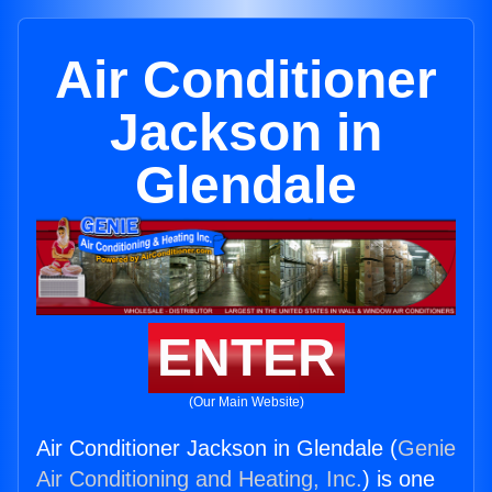
Air Conditioner
Jackson in
Glendale
ENTER
(Our Main Website)
Air Conditioner Jackson in Glendale (
Genie
Air Conditioning and Heating, Inc.
) is one