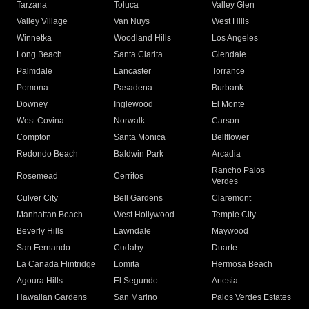
Tarzana
Toluca
Valley Glen
Valley Village
Van Nuys
West Hills
Winnetka
Woodland Hills
Los Angeles
Long Beach
Santa Clarita
Glendale
Palmdale
Lancaster
Torrance
Pomona
Pasadena
Burbank
Downey
Inglewood
El Monte
West Covina
Norwalk
Carson
Compton
Santa Monica
Bellflower
Redondo Beach
Baldwin Park
Arcadia
Rancho Palos
Rosemead
Cerritos
Verdes
Culver City
Bell Gardens
Claremont
Manhattan Beach
West Hollywood
Temple City
Beverly Hills
Lawndale
Maywood
San Fernando
Cudahy
Duarte
La Canada Flintridge
Lomita
Hermosa Beach
Agoura Hills
El Segundo
Artesia
Hawaiian Gardens
San Marino
Palos Verdes Estates