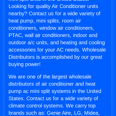
Looking for quality Air Conditioner units
nearby? Contact us for a wide variety of
heat pump, mini splits, room air
conditioners, window air conditioners,
PTAC, wall air conditioners, indoor and
outdoor a/c units, and heating and cooling
accessories for your AC needs. Wholesale
Distributors is accomplished by our great
buying power!
We are one of the largest wholesale
distributors of air conditioner and heat
pump ac mini split systems in the United
States. Contact us for a wide variety of
climate control systems. We carry top
brands such as: Genie Aire, LG, Midea,