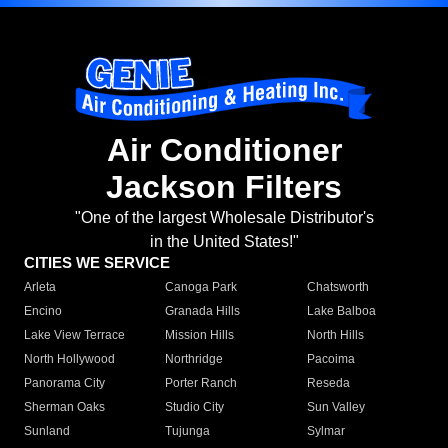
Air Conditioner
Jackson Filters
"One of the largest Wholesale Distributor's
in the United States!"
CITIES WE SERVICE
Arleta
Canoga Park
Chatsworth
Encino
Granada Hills
Lake Balboa
Lake View Terrace
Mission Hills
North Hills
North Hollywood
Northridge
Pacoima
Panorama City
Porter Ranch
Reseda
Sherman Oaks
Studio City
Sun Valley
Sunland
Tujunga
Sylmar