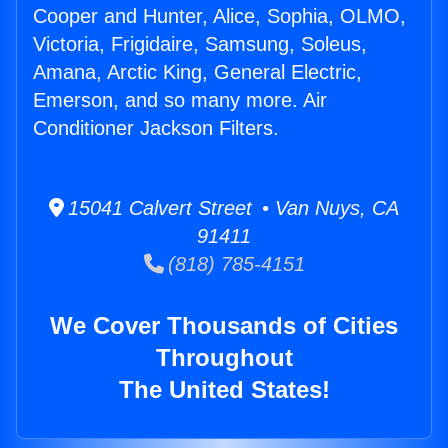
Cooper and Hunter, Alice, Sophia, OLMO,
Victoria, Frigidaire, Samsung, Soleus,
Amana, Arctic King, General Electric,
Emerson, and so many more. Air
Conditioner Jackson Filters.
15041 Calvert Street • Van Nuys, CA
91411
(818) 785-4151
We Cover Thousands of Cities
Throughout
The United States!