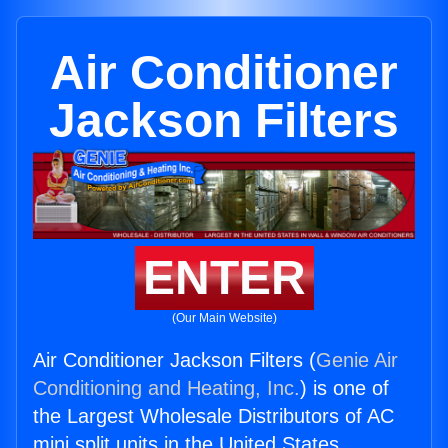
Air Conditioner
Jackson Filters
ENTER
(Our Main Website)
Air Conditioner Jackson Filters (
Genie Air
Conditioning and Heating, Inc.
) is one of
the Largest Wholesale Distributors of AC
mini split units in the United States.