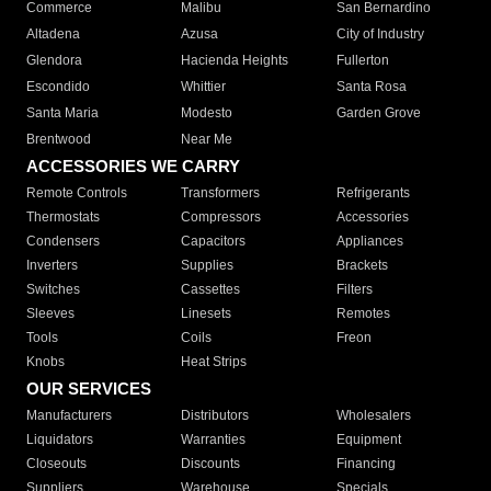
Commerce
Malibu
San Bernardino
Altadena
Azusa
City of Industry
Glendora
Hacienda Heights
Fullerton
Escondido
Whittier
Santa Rosa
Santa Maria
Modesto
Garden Grove
Brentwood
Near Me
ACCESSORIES WE CARRY
Remote Controls
Transformers
Refrigerants
Thermostats
Compressors
Accessories
Condensers
Capacitors
Appliances
Inverters
Supplies
Brackets
Switches
Cassettes
Filters
Sleeves
Linesets
Remotes
Tools
Coils
Freon
Knobs
Heat Strips
OUR SERVICES
Manufacturers
Distributors
Wholesalers
Liquidators
Warranties
Equipment
Closeouts
Discounts
Financing
Suppliers
Warehouse
Specials