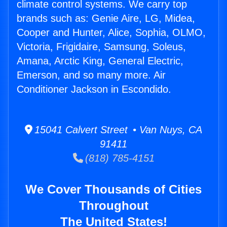
climate control systems. We carry top
brands such as: Genie Aire, LG, Midea,
Cooper and Hunter, Alice, Sophia, OLMO,
Victoria, Frigidaire, Samsung, Soleus,
Amana, Arctic King, General Electric,
Emerson, and so many more. Air
Conditioner Jackson in Escondido.
15041 Calvert Street • Van Nuys, CA
91411
(818) 785-4151
We Cover Thousands of Cities
Throughout
The United States!