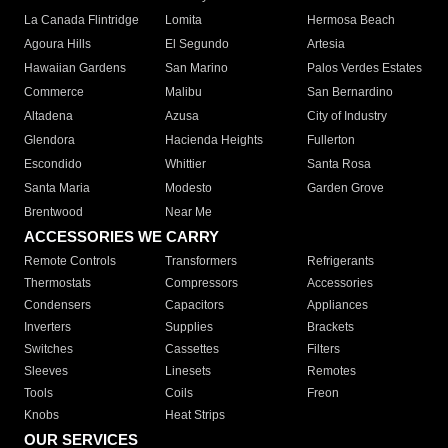
La Canada Flintridge
Lomita
Hermosa Beach
Agoura Hills
El Segundo
Artesia
Hawaiian Gardens
San Marino
Palos Verdes Estates
Commerce
Malibu
San Bernardino
Altadena
Azusa
City of Industry
Glendora
Hacienda Heights
Fullerton
Escondido
Whittier
Santa Rosa
Santa Maria
Modesto
Garden Grove
Brentwood
Near Me
ACCESSORIES WE CARRY
Remote Controls
Transformers
Refrigerants
Thermostats
Compressors
Accessories
Condensers
Capacitors
Appliances
Inverters
Supplies
Brackets
Switches
Cassettes
Filters
Sleeves
Linesets
Remotes
Tools
Coils
Freon
Knobs
Heat Strips
OUR SERVICES