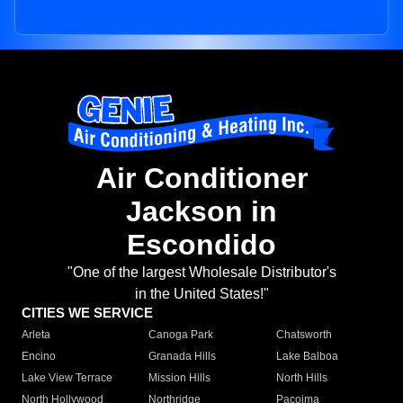
Air Conditioner
Jackson in
Escondido
"One of the largest Wholesale Distributor's
in the United States!"
CITIES WE SERVICE
Arleta
Canoga Park
Chatsworth
Encino
Granada Hills
Lake Balboa
Lake View Terrace
Mission Hills
North Hills
North Hollywood
Northridge
Pacoima