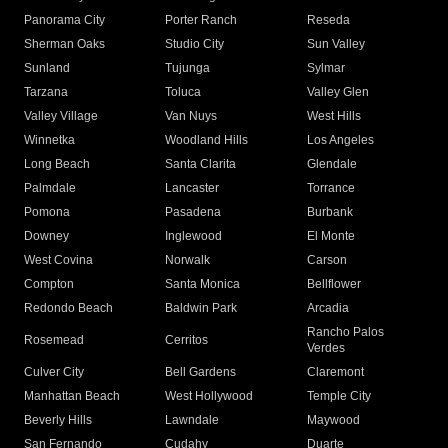
Panorama City
Porter Ranch
Reseda
Sherman Oaks
Studio City
Sun Valley
Sunland
Tujunga
Sylmar
Tarzana
Toluca
Valley Glen
Valley Village
Van Nuys
West Hills
Winnetka
Woodland Hills
Los Angeles
Long Beach
Santa Clarita
Glendale
Palmdale
Lancaster
Torrance
Pomona
Pasadena
Burbank
Downey
Inglewood
El Monte
West Covina
Norwalk
Carson
Compton
Santa Monica
Bellflower
Redondo Beach
Baldwin Park
Arcadia
Rancho Palos
Rosemead
Cerritos
Verdes
Culver City
Bell Gardens
Claremont
Manhattan Beach
West Hollywood
Temple City
Beverly Hills
Lawndale
Maywood
San Fernando
Cudahy
Duarte