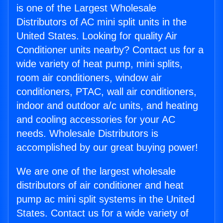
is one of the Largest Wholesale
Distributors of AC mini split units in the
United States. Looking for quality Air
Conditioner units nearby? Contact us for a
wide variety of heat pump, mini splits,
room air conditioners, window air
conditioners, PTAC, wall air conditioners,
indoor and outdoor a/c units, and heating
and cooling accessories for your AC
needs. Wholesale Distributors is
accomplished by our great buying power!
We are one of the largest wholesale
distributors of air conditioner and heat
pump ac mini split systems in the United
States. Contact us for a wide variety of