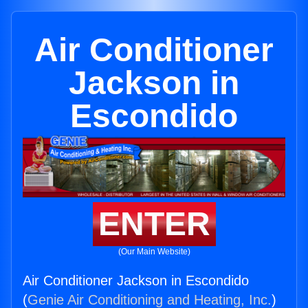
Air Conditioner
Jackson in
Escondido
ENTER
(Our Main Website)
Air Conditioner Jackson in Escondido
(
Genie Air Conditioning and Heating, Inc.
)