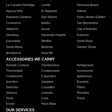
La Canada Flintridge
Lomita
Hermosa Beach
Agoura Hills
El Segundo
Artesia
Hawaiian Gardens
San Marino
Palos Verdes Estates
Commerce
Malibu
San Bernardino
Altadena
Azusa
City of Industry
Glendora
Hacienda Heights
Fullerton
Escondido
Whittier
Santa Rosa
Santa Maria
Modesto
Garden Grove
Brentwood
Near Me
ACCESSORIES WE CARRY
Remote Controls
Transformers
Refrigerants
Thermostats
Compressors
Accessories
Condensers
Capacitors
Appliances
Inverters
Supplies
Brackets
Switches
Cassettes
Filters
Sleeves
Linesets
Remotes
Tools
Coils
Freon
Knobs
Heat Strips
OUR SERVICES