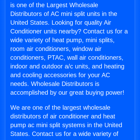
is one of the Largest Wholesale
Distributors of AC mini split units in the
United States. Looking for quality Air
Conditioner units nearby? Contact us for a
wide variety of heat pump, mini splits,
room air conditioners, window air
conditioners, PTAC, wall air conditioners,
indoor and outdoor a/c units, and heating
and cooling accessories for your AC
needs. Wholesale Distributors is
accomplished by our great buying power!
We are one of the largest wholesale
distributors of air conditioner and heat
pump ac mini split systems in the United
States. Contact us for a wide variety of