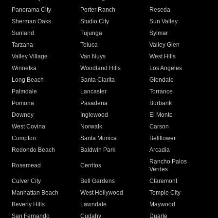
Panorama City
Porter Ranch
Reseda
Sherman Oaks
Studio City
Sun Valley
Sunland
Tujunga
Sylmar
Tarzana
Toluca
Valley Glen
Valley Village
Van Nuys
West Hills
Winnetka
Woodland Hills
Los Angeles
Long Beach
Santa Clarita
Glendale
Palmdale
Lancaster
Torrance
Pomona
Pasadena
Burbank
Downey
Inglewood
El Monte
West Covina
Norwalk
Carson
Compton
Santa Monica
Bellflower
Redondo Beach
Baldwin Park
Arcadia
Rancho Palos
Rosemead
Cerritos
Verdes
Culver City
Bell Gardens
Claremont
Manhattan Beach
West Hollywood
Temple City
Beverly Hills
Lawndale
Maywood
San Fernando
Cudahy
Duarte