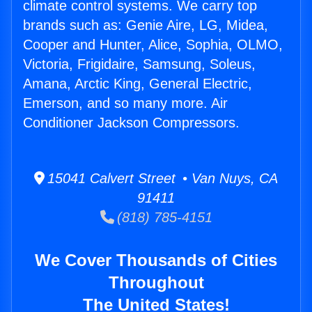
climate control systems. We carry top
brands such as: Genie Aire, LG, Midea,
Cooper and Hunter, Alice, Sophia, OLMO,
Victoria, Frigidaire, Samsung, Soleus,
Amana, Arctic King, General Electric,
Emerson, and so many more. Air
Conditioner Jackson Compressors.
15041 Calvert Street • Van Nuys, CA
91411
(818) 785-4151
We Cover Thousands of Cities
Throughout
The United States!