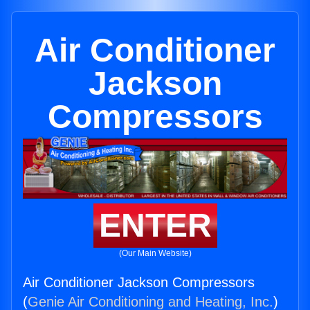
Air Conditioner
Jackson
Compressors
ENTER
(Our Main Website)
Air Conditioner Jackson Compressors
(
Genie Air Conditioning and Heating, Inc.
)