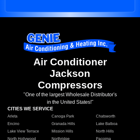
Air Conditioner
Jackson
Compressors
"One of the largest Wholesale Distributor's
in the United States!"
CITIES WE SERVICE
Arleta
Canoga Park
Chatsworth
Encino
Granada Hills
Lake Balboa
Lake View Terrace
Mission Hills
North Hills
North Hollywood
Northridge
Pacoima