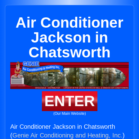
Air Conditioner
Jackson in
Chatsworth
ENTER
(Our Main Website)
Air Conditioner Jackson in Chatsworth
(
Genie Air Conditioning and Heating, Inc.
)