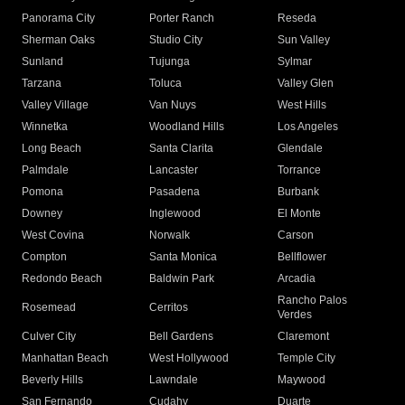
Panorama City
Porter Ranch
Reseda
Sherman Oaks
Studio City
Sun Valley
Sunland
Tujunga
Sylmar
Tarzana
Toluca
Valley Glen
Valley Village
Van Nuys
West Hills
Winnetka
Woodland Hills
Los Angeles
Long Beach
Santa Clarita
Glendale
Palmdale
Lancaster
Torrance
Pomona
Pasadena
Burbank
Downey
Inglewood
El Monte
West Covina
Norwalk
Carson
Compton
Santa Monica
Bellflower
Redondo Beach
Baldwin Park
Arcadia
Rancho Palos
Rosemead
Cerritos
Verdes
Culver City
Bell Gardens
Claremont
Manhattan Beach
West Hollywood
Temple City
Beverly Hills
Lawndale
Maywood
San Fernando
Cudahy
Duarte