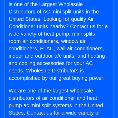
is one of the Largest Wholesale
Distributors of AC mini split units in the
United States. Looking for quality Air
Conditioner units nearby? Contact us for a
wide variety of heat pump, mini splits,
room air conditioners, window air
conditioners, PTAC, wall air conditioners,
indoor and outdoor a/c units, and heating
and cooling accessories for your AC
needs. Wholesale Distributors is
accomplished by our great buying power!
We are one of the largest wholesale
distributors of air conditioner and heat
pump ac mini split systems in the United
States. Contact us for a wide variety of