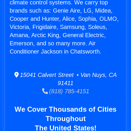
climate control systems. We carry top
brands such as: Genie Aire, LG, Midea,
Cooper and Hunter, Alice, Sophia, OLMO,
Victoria, Frigidaire, Samsung, Soleus,
Amana, Arctic King, General Electric,
Emerson, and so many more. Air
Conditioner Jackson in Chatsworth.
15041 Calvert Street • Van Nuys, CA
91411
(818) 785-4151
We Cover Thousands of Cities
Throughout
The United States!