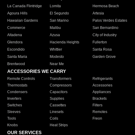
La Canada Flintridge
Lomita
Hermosa Beach
Agoura Hills
El Segundo
Artesia
Hawaiian Gardens
San Marino
Palos Verdes Estates
Commerce
Malibu
San Bernardino
Altadena
Azusa
City of Industry
Glendora
Hacienda Heights
Fullerton
Escondido
Whittier
Santa Rosa
Santa Maria
Modesto
Garden Grove
Brentwood
Near Me
ACCESSORIES WE CARRY
Remote Controls
Transformers
Refrigerants
Thermostats
Compressors
Accessories
Condensers
Capacitors
Appliances
Inverters
Supplies
Brackets
Switches
Cassettes
Filters
Sleeves
Linesets
Remotes
Tools
Coils
Freon
Knobs
Heat Strips
OUR SERVICES