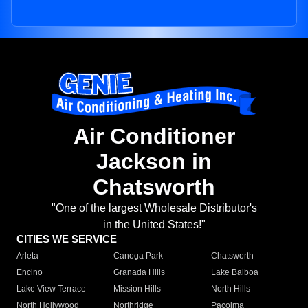
Air Conditioner
Jackson in
Chatsworth
"One of the largest Wholesale Distributor's
in the United States!"
CITIES WE SERVICE
Arleta
Canoga Park
Chatsworth
Encino
Granada Hills
Lake Balboa
Lake View Terrace
Mission Hills
North Hills
North Hollywood
Northridge
Pacoima