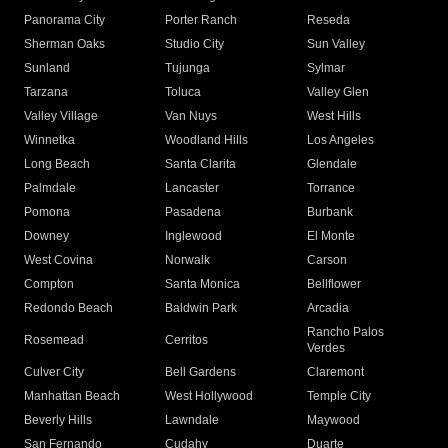
Panorama City
Porter Ranch
Reseda
Sherman Oaks
Studio City
Sun Valley
Sunland
Tujunga
Sylmar
Tarzana
Toluca
Valley Glen
Valley Village
Van Nuys
West Hills
Winnetka
Woodland Hills
Los Angeles
Long Beach
Santa Clarita
Glendale
Palmdale
Lancaster
Torrance
Pomona
Pasadena
Burbank
Downey
Inglewood
El Monte
West Covina
Norwalk
Carson
Compton
Santa Monica
Bellflower
Redondo Beach
Baldwin Park
Arcadia
Rancho Palos
Rosemead
Cerritos
Verdes
Culver City
Bell Gardens
Claremont
Manhattan Beach
West Hollywood
Temple City
Beverly Hills
Lawndale
Maywood
San Fernando
Cudahy
Duarte