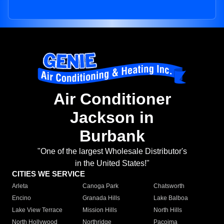
Air Conditioner
Jackson in
Burbank
"One of the largest Wholesale Distributor's
in the United States!"
CITIES WE SERVICE
Arleta
Canoga Park
Chatsworth
Encino
Granada Hills
Lake Balboa
Lake View Terrace
Mission Hills
North Hills
North Hollywood
Northridge
Pacoima