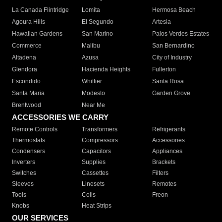
La Canada Flintridge
Lomita
Hermosa Beach
Agoura Hills
El Segundo
Artesia
Hawaiian Gardens
San Marino
Palos Verdes Estates
Commerce
Malibu
San Bernardino
Altadena
Azusa
City of Industry
Glendora
Hacienda Heights
Fullerton
Escondido
Whittier
Santa Rosa
Santa Maria
Modesto
Garden Grove
Brentwood
Near Me
ACCESSORIES WE CARRY
Remote Controls
Transformers
Refrigerants
Thermostats
Compressors
Accessories
Condensers
Capacitors
Appliances
Inverters
Supplies
Brackets
Switches
Cassettes
Filters
Sleeves
Linesets
Remotes
Tools
Coils
Freon
Knobs
Heat Strips
OUR SERVICES