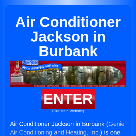
Air Conditioner
Jackson in
Burbank
ENTER
(Our Main Website)
Air Conditioner Jackson in Burbank (
Genie
Air Conditioning and Heating, Inc.
) is one