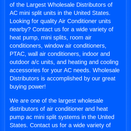
of the Largest Wholesale Distributors of
AC mini split units in the United States.
Looking for quality Air Conditioner units
nearby? Contact us for a wide variety of
heat pump, mini splits, room air
conditioners, window air conditioners,
PTAC, wall air conditioners, indoor and
outdoor a/c units, and heating and cooling
accessories for your AC needs. Wholesale
Distributors is accomplished by our great
buying power!
We are one of the largest wholesale
distributors of air conditioner and heat
pump ac mini split systems in the United
States. Contact us for a wide variety of