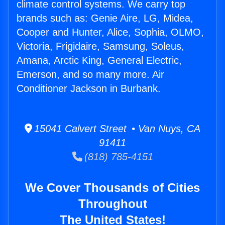
climate control systems. We carry top
brands such as: Genie Aire, LG, Midea,
Cooper and Hunter, Alice, Sophia, OLMO,
Victoria, Frigidaire, Samsung, Soleus,
Amana, Arctic King, General Electric,
Emerson, and so many more. Air
Conditioner Jackson in Burbank.
15041 Calvert Street • Van Nuys, CA
91411
(818) 785-4151
We Cover Thousands of Cities
Throughout
The United States!